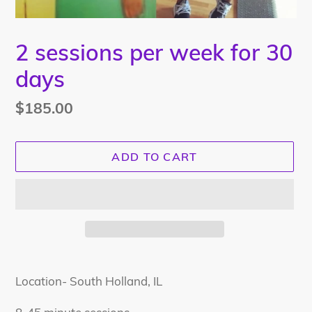
2 sessions per week for 30
days
Regular
$185.00
price
ADD TO CART
Adding
product
Location- South Holland, IL
to
your