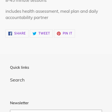
8-45 minute sessions
cart
includes health assessment, meal plan and daily
accountability partner
SHARE
TWEET
PIN
SHARE
TWEET
PIN IT
ON
ON
ON
FACEBOOK
TWITTER
PINTEREST
Quick links
Search
Newsletter